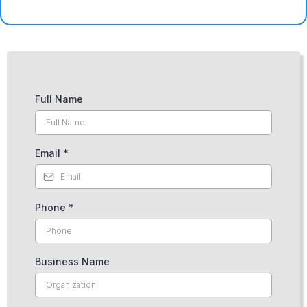
Full Name
Email
*
Phone
*
Business Name