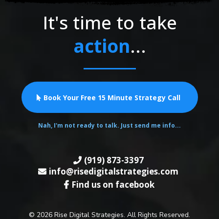
It's time to take
action
...
Book Your Free 15 Minute Strategy Call
Nah, I'm not ready to talk. Just send me info...
(919) 873-3397
info@risedigitalstrategies.com
Find us on facebook
© 2026 Rise Digital Strategies. All Rights Reserved.