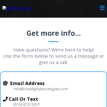
Get more info...
Have questions? We’re here to help!
Use the form below to send us a message or
give us a call.
Email Address
info@risedigitalstrategies.com
Call Or Text
(919) 873-3397