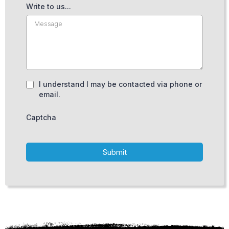
Write to us...
I understand I may be contacted via phone or
email.
Captcha
Submit